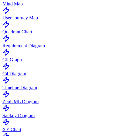
Mind Map
User Journey Map
Quadrant Chart
Requirement Diagram
Git Graph
C4 Diagram
Timeline Diagram
ZenUML Diagram
Sankey Diagram
XY Chart