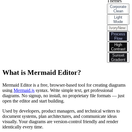
Themes
Corporate
Clean
Light
Mode
Ivory
New
Process
Flow
High
Contrast
Sunset
Gradient
What is Mermaid Editor?
Mermaid Editor is a free, browser-based tool for creating diagrams
using
Mermaid.js
syntax. Write simple text, get professional
diagrams. No signup, no install, no proprietary file formats — just
open the editor and start building.
Used by developers, product managers, and technical writers to
document systems, plan architectures, and communicate ideas
visually. Your diagrams are version-control friendly and render
identically every time.