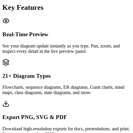
Key Features
Real-Time Preview
See your diagram update instantly as you type. Pan, zoom, and
inspect every detail in the live preview panel.
21+ Diagram Types
Flowcharts, sequence diagrams, ER diagrams, Gantt charts, mind
maps, class diagrams, state diagrams, and more.
Export PNG, SVG & PDF
Download high-resolution exports for docs, presentations, and print.