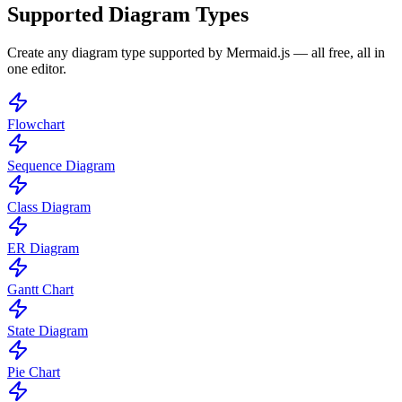
Supported Diagram Types
Create any diagram type supported by Mermaid.js — all free, all in
one editor.
Flowchart
Sequence Diagram
Class Diagram
ER Diagram
Gantt Chart
State Diagram
Pie Chart