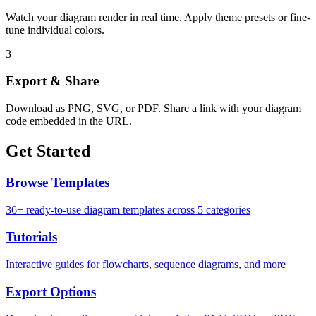
Watch your diagram render in real time. Apply theme presets or fine-
tune individual colors.
3
Export & Share
Download as PNG, SVG, or PDF. Share a link with your diagram
code embedded in the URL.
Get Started
Browse Templates
36+ ready-to-use diagram templates across 5 categories
Tutorials
Interactive guides for flowcharts, sequence diagrams, and more
Export Options