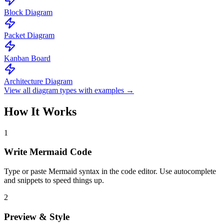
Block Diagram
Packet Diagram
Kanban Board
Architecture Diagram
View all diagram types with examples →
How It Works
1
Write Mermaid Code
Type or paste Mermaid syntax in the code editor. Use autocomplete
and snippets to speed things up.
2
Preview & Style