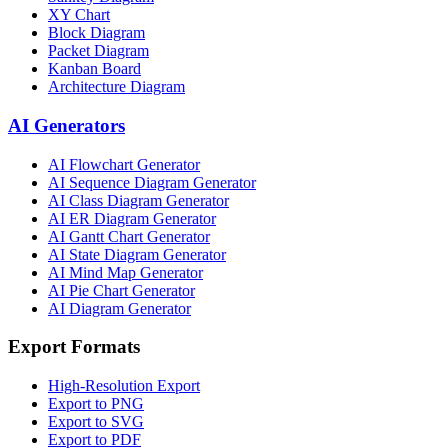
XY Chart
Block Diagram
Packet Diagram
Kanban Board
Architecture Diagram
AI Generators
AI Flowchart Generator
AI Sequence Diagram Generator
AI Class Diagram Generator
AI ER Diagram Generator
AI Gantt Chart Generator
AI State Diagram Generator
AI Mind Map Generator
AI Pie Chart Generator
AI Diagram Generator
Export Formats
High-Resolution Export
Export to PNG
Export to SVG
Export to PDF