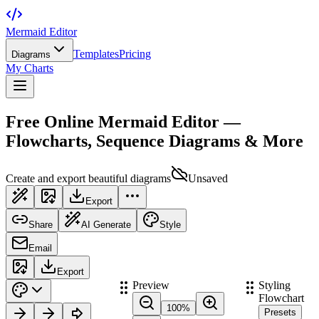
Mermaid Editor
Templates
Pricing
Diagrams
My Charts
Free Online Mermaid Editor —
Flowcharts, Sequence Diagrams & More
Create and export beautiful diagrams
Unsaved
Export
Share
AI Generate
Style
Email
Export
Preview
Styling
Flowchart
100
%
Presets