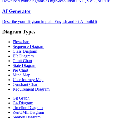
Download your diagrams as high-resolution PNG, SVG, or PDF
AI Generator
Describe your diagram in plain English and let AI build it
Diagram Types
Flowchart
Sequence Diagram
Class Diagram
ER Diagram
Gantt Chart
State Diagram
Pie Chart
Mind Map
User Journey Map
Quadrant Chart
Requirement Diagram
Git Graph
C4 Diagram
Timeline Diagram
ZenUML Diagram
Sankey Diagram