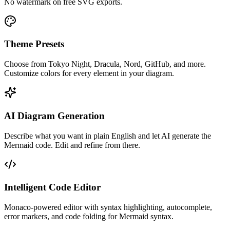
No watermark on free SVG exports.
Theme Presets
Choose from Tokyo Night, Dracula, Nord, GitHub, and more.
Customize colors for every element in your diagram.
AI Diagram Generation
Describe what you want in plain English and let AI generate the
Mermaid code. Edit and refine from there.
Intelligent Code Editor
Monaco-powered editor with syntax highlighting, autocomplete,
error markers, and code folding for Mermaid syntax.