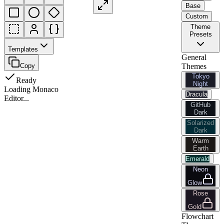
Base
Custom
Theme
Presets
Templates
General
Copy
Themes
Tokyo
Ready
Night
Loading Monaco
Dracula
Editor...
GitHub
Dark
Solarized
Dark
Warm
Earth
Emerald
Neon
Glow
Rose
Gold
Flowchart