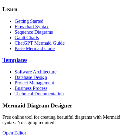
Learn
Getting Started
Flowchart Syntax
Sequence Diagrams
Gantt Charts
ChatGPT Mermaid Guide
Paste Mermaid Code
Templates
Software Architecture
Database Design
Project Management
Business Process
Technical Documentation
Mermaid Diagram Designer
Free online tool for creating beautiful diagrams with Mermaid
syntax. No signup required.
Open Editor