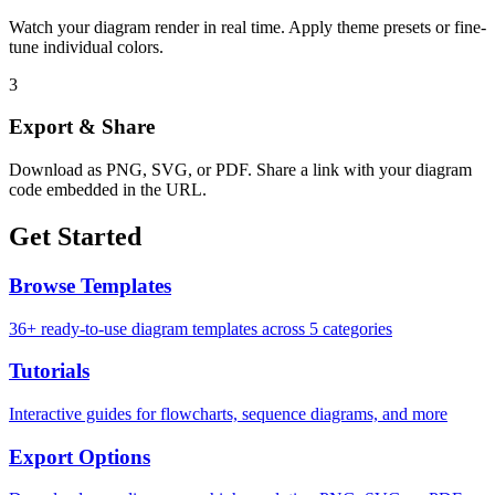
Watch your diagram render in real time. Apply theme presets or fine-
tune individual colors.
3
Export & Share
Download as PNG, SVG, or PDF. Share a link with your diagram
code embedded in the URL.
Get Started
Browse Templates
36+ ready-to-use diagram templates across 5 categories
Tutorials
Interactive guides for flowcharts, sequence diagrams, and more
Export Options