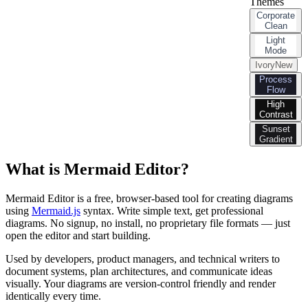
Themes
Corporate
Clean
Light
Mode
Ivory
New
Process
Flow
High
Contrast
Sunset
Gradient
What is Mermaid Editor?
Mermaid Editor is a free, browser-based tool for creating diagrams
using
Mermaid.js
syntax. Write simple text, get professional
diagrams. No signup, no install, no proprietary file formats — just
open the editor and start building.
Used by developers, product managers, and technical writers to
document systems, plan architectures, and communicate ideas
visually. Your diagrams are version-control friendly and render
identically every time.