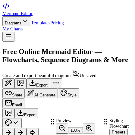
Mermaid Editor
Templates
Pricing
Diagrams
My Charts
Free Online Mermaid Editor —
Flowcharts, Sequence Diagrams & More
Create and export beautiful diagrams
Unsaved
Export
Share
AI Generate
Style
Email
Export
Preview
Styling
Flowchart
100
%
Presets