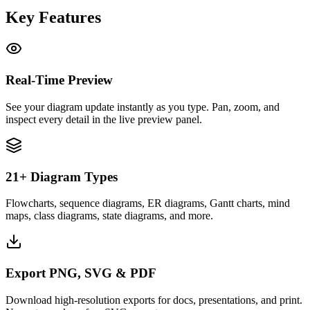
Key Features
Real-Time Preview
See your diagram update instantly as you type. Pan, zoom, and
inspect every detail in the live preview panel.
21+ Diagram Types
Flowcharts, sequence diagrams, ER diagrams, Gantt charts, mind
maps, class diagrams, state diagrams, and more.
Export PNG, SVG & PDF
Download high-resolution exports for docs, presentations, and print.