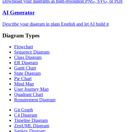
Download your diagrams as high-resolution PNG, SVG, or PDF
AI Generator
Describe your diagram in plain English and let AI build it
Diagram Types
Flowchart
Sequence Diagram
Class Diagram
ER Diagram
Gantt Chart
State Diagram
Pie Chart
Mind Map
User Journey Map
Quadrant Chart
Requirement Diagram
Git Graph
C4 Diagram
Timeline Diagram
ZenUML Diagram
Sankey Diagram