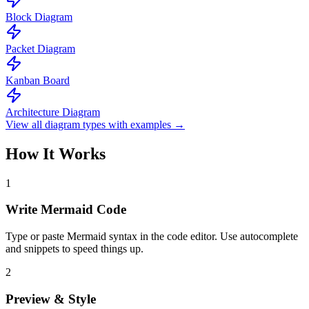
Block Diagram
Packet Diagram
Kanban Board
Architecture Diagram
View all diagram types with examples →
How It Works
1
Write Mermaid Code
Type or paste Mermaid syntax in the code editor. Use autocomplete
and snippets to speed things up.
2
Preview & Style