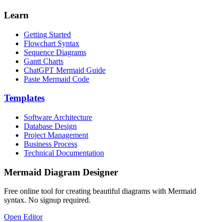
Learn
Getting Started
Flowchart Syntax
Sequence Diagrams
Gantt Charts
ChatGPT Mermaid Guide
Paste Mermaid Code
Templates
Software Architecture
Database Design
Project Management
Business Process
Technical Documentation
Mermaid Diagram Designer
Free online tool for creating beautiful diagrams with Mermaid
syntax. No signup required.
Open Editor