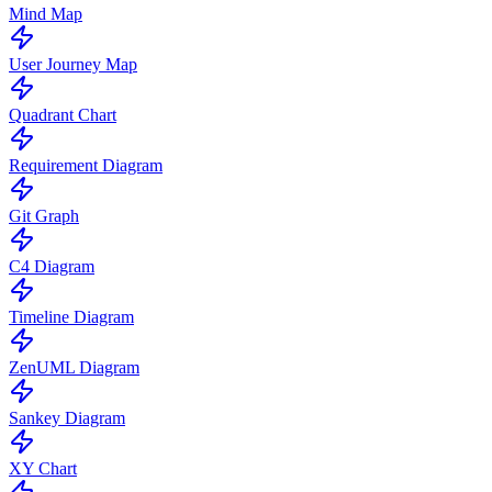
Mind Map
User Journey Map
Quadrant Chart
Requirement Diagram
Git Graph
C4 Diagram
Timeline Diagram
ZenUML Diagram
Sankey Diagram
XY Chart