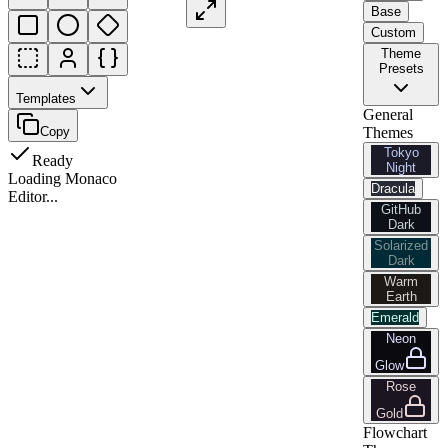
Base
Custom
Theme
Presets
Templates
General
Copy
Themes
Tokyo
Ready
Night
Loading Monaco
Dracula
Editor...
GitHub
Dark
Solarized
Dark
Warm
Earth
Emerald
Neon
Glow
Rose
Gold
Flowchart