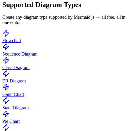
Supported Diagram Types
Create any diagram type supported by Mermaid.js — all free, all in
one editor.
Flowchart
Sequence Diagram
Class Diagram
ER Diagram
Gantt Chart
State Diagram
Pie Chart