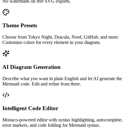
No watermark on free SVG exports.
Theme Presets
Choose from Tokyo Night, Dracula, Nord, GitHub, and more.
Customize colors for every element in your diagram.
AI Diagram Generation
Describe what you want in plain English and let AI generate the
Mermaid code. Edit and refine from there.
Intelligent Code Editor
Monaco-powered editor with syntax highlighting, autocomplete,
error markers, and code folding for Mermaid syntax.