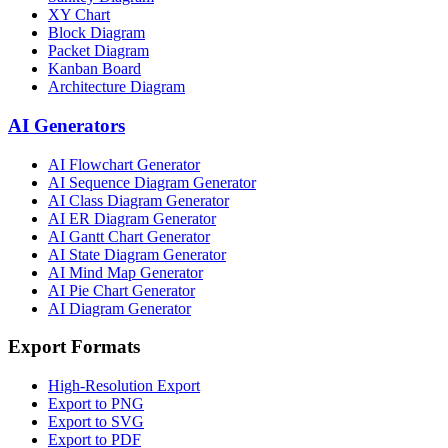
XY Chart
Block Diagram
Packet Diagram
Kanban Board
Architecture Diagram
AI Generators
AI Flowchart Generator
AI Sequence Diagram Generator
AI Class Diagram Generator
AI ER Diagram Generator
AI Gantt Chart Generator
AI State Diagram Generator
AI Mind Map Generator
AI Pie Chart Generator
AI Diagram Generator
Export Formats
High-Resolution Export
Export to PNG
Export to SVG
Export to PDF