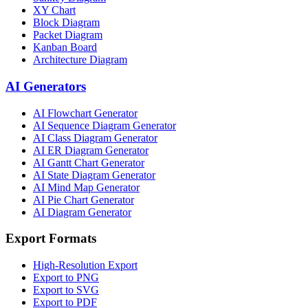
XY Chart
Block Diagram
Packet Diagram
Kanban Board
Architecture Diagram
AI Generators
AI Flowchart Generator
AI Sequence Diagram Generator
AI Class Diagram Generator
AI ER Diagram Generator
AI Gantt Chart Generator
AI State Diagram Generator
AI Mind Map Generator
AI Pie Chart Generator
AI Diagram Generator
Export Formats
High-Resolution Export
Export to PNG
Export to SVG
Export to PDF