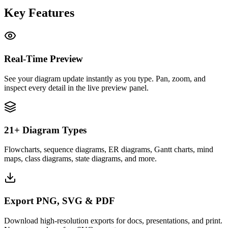
Key Features
Real-Time Preview
See your diagram update instantly as you type. Pan, zoom, and
inspect every detail in the live preview panel.
21+ Diagram Types
Flowcharts, sequence diagrams, ER diagrams, Gantt charts, mind
maps, class diagrams, state diagrams, and more.
Export PNG, SVG & PDF
Download high-resolution exports for docs, presentations, and print.