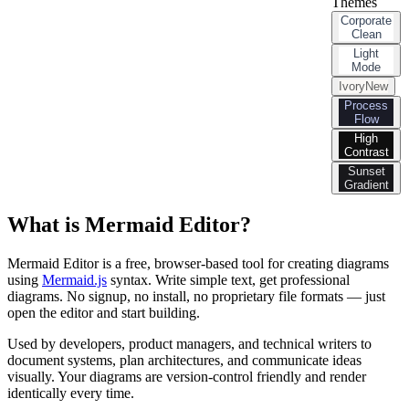
Themes
Corporate
Clean
Light
Mode
Ivory
New
Process
Flow
High
Contrast
Sunset
Gradient
What is Mermaid Editor?
Mermaid Editor is a free, browser-based tool for creating diagrams
using
Mermaid.js
syntax. Write simple text, get professional
diagrams. No signup, no install, no proprietary file formats — just
open the editor and start building.
Used by developers, product managers, and technical writers to
document systems, plan architectures, and communicate ideas
visually. Your diagrams are version-control friendly and render
identically every time.