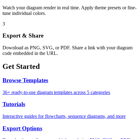
Watch your diagram render in real time. Apply theme presets or fine-
tune individual colors.
3
Export & Share
Download as PNG, SVG, or PDF. Share a link with your diagram
code embedded in the URL.
Get Started
Browse Templates
36+ ready-to-use diagram templates across 5 categories
Tutorials
Interactive guides for flowcharts, sequence diagrams, and more
Export Options