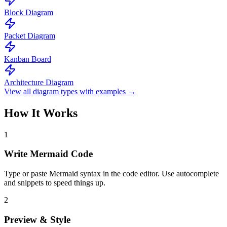
Block Diagram
Packet Diagram
Kanban Board
Architecture Diagram
View all diagram types with examples →
How It Works
1
Write Mermaid Code
Type or paste Mermaid syntax in the code editor. Use autocomplete
and snippets to speed things up.
2
Preview & Style