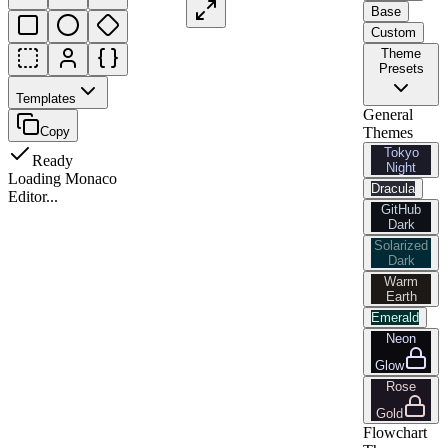
Base
Custom
Theme
Presets
Templates
General
Copy
Themes
Tokyo
Ready
Night
Loading Monaco
Dracula
Editor...
GitHub
Dark
Solarized
Dark
Warm
Earth
Emerald
Neon
Glow
Rose
Gold
Flowchart