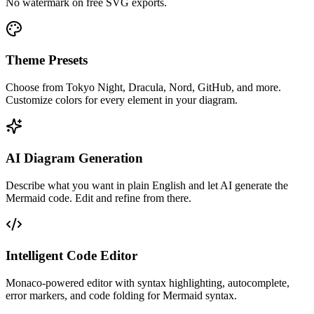
No watermark on free SVG exports.
Theme Presets
Choose from Tokyo Night, Dracula, Nord, GitHub, and more.
Customize colors for every element in your diagram.
AI Diagram Generation
Describe what you want in plain English and let AI generate the
Mermaid code. Edit and refine from there.
Intelligent Code Editor
Monaco-powered editor with syntax highlighting, autocomplete,
error markers, and code folding for Mermaid syntax.