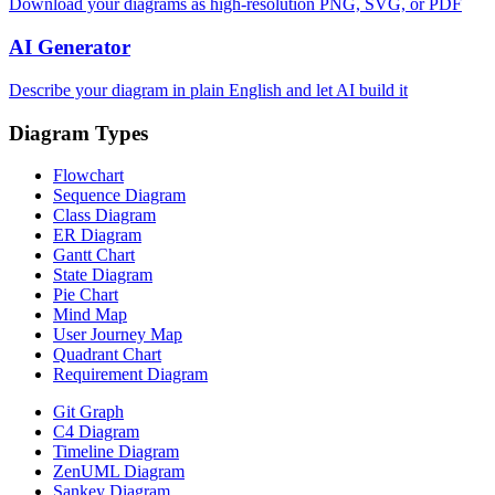
Download your diagrams as high-resolution PNG, SVG, or PDF
AI Generator
Describe your diagram in plain English and let AI build it
Diagram Types
Flowchart
Sequence Diagram
Class Diagram
ER Diagram
Gantt Chart
State Diagram
Pie Chart
Mind Map
User Journey Map
Quadrant Chart
Requirement Diagram
Git Graph
C4 Diagram
Timeline Diagram
ZenUML Diagram
Sankey Diagram