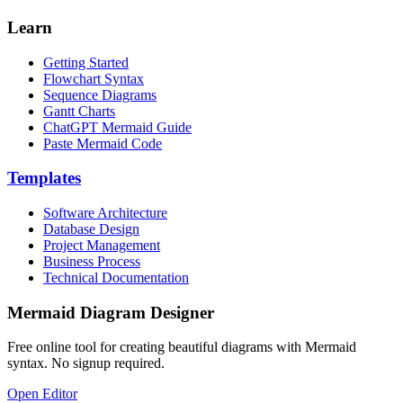
Learn
Getting Started
Flowchart Syntax
Sequence Diagrams
Gantt Charts
ChatGPT Mermaid Guide
Paste Mermaid Code
Templates
Software Architecture
Database Design
Project Management
Business Process
Technical Documentation
Mermaid Diagram Designer
Free online tool for creating beautiful diagrams with Mermaid
syntax. No signup required.
Open Editor