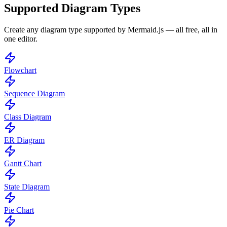
Supported Diagram Types
Create any diagram type supported by Mermaid.js — all free, all in
one editor.
Flowchart
Sequence Diagram
Class Diagram
ER Diagram
Gantt Chart
State Diagram
Pie Chart