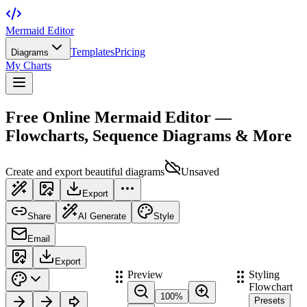
Mermaid Editor
Templates
Pricing
Diagrams
My Charts
Free Online Mermaid Editor —
Flowcharts, Sequence Diagrams & More
Create and export beautiful diagrams
Unsaved
Export
Share
AI Generate
Style
Email
Export
Preview
Styling
Flowchart
100
%
Presets