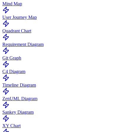
Mind Map
User Journey Map
Quadrant Chart
Requirement Diagram
Git Graph
C4 Diagram
Timeline Diagram
ZenUML Diagram
Sankey Diagram
XY Chart