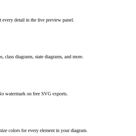
every detail in the live preview panel.
, class diagrams, state diagrams, and more.
. No watermark on free SVG exports.
ze colors for every element in your diagram.