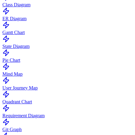
Class Diagram
ER Diagram
Gantt Chart
State Diagram
Pie Chart
Mind Map
User Journey Map
Quadrant Chart
Requirement Diagram
Git Graph