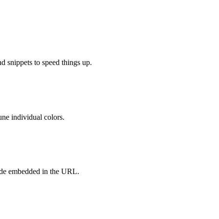
d snippets to speed things up.
ne individual colors.
ode embedded in the URL.