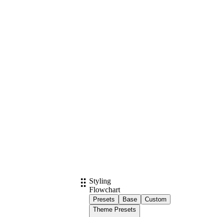
Styling
Flowchart
Presets
Base
Custom
Theme Presets