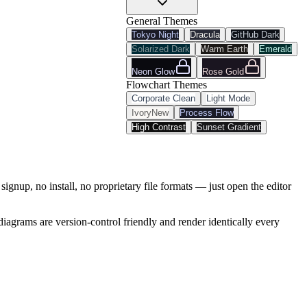
General Themes
Tokyo Night
Dracula
GitHub Dark
Solarized Dark
Warm Earth
Emerald
Neon Glow
Rose Gold
Flowchart
Themes
Corporate Clean
Light Mode
Ivory
New
Process Flow
High Contrast
Sunset Gradient
signup, no install, no proprietary file formats — just open the editor
iagrams are version-control friendly and render identically every