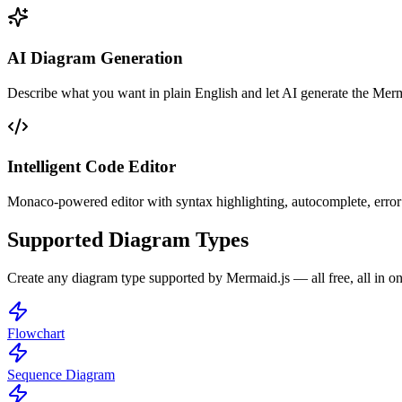
AI Diagram Generation
Describe what you want in plain English and let AI generate the Merm
Intelligent Code Editor
Monaco-powered editor with syntax highlighting, autocomplete, error
Supported Diagram Types
Create any diagram type supported by Mermaid.js — all free, all in on
Flowchart
Sequence Diagram