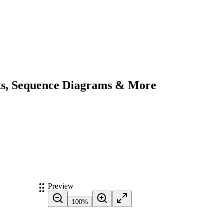
ts, Sequence Diagrams & More
Preview
100
%