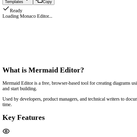
Templates
Copy
Ready
Loading Monaco Editor...
What is Mermaid Editor?
Mermaid Editor is a free, browser-based tool for creating diagrams us
and start building.
Used by developers, product managers, and technical writers to docume
time.
Key Features