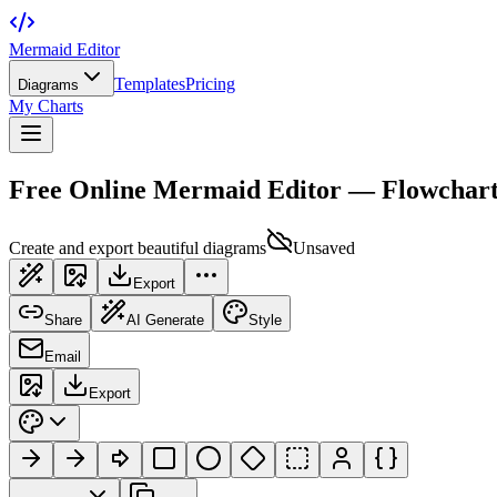
Mermaid Editor
Templates
Pricing
Diagrams
My Charts
Free Online Mermaid Editor — Flowchar
Create and export beautiful diagrams
Unsaved
Export
Share
AI Generate
Style
Email
Export