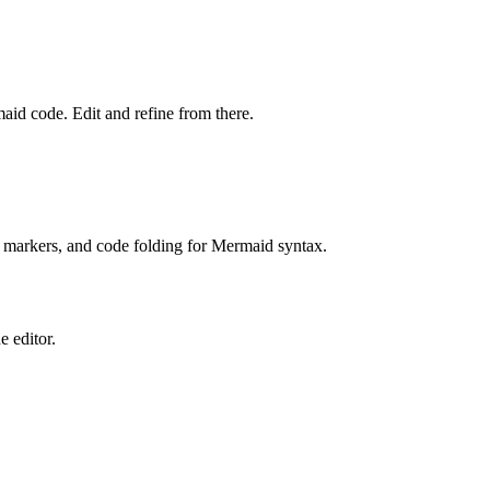
aid code. Edit and refine from there.
 markers, and code folding for Mermaid syntax.
e editor.