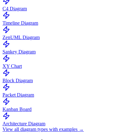
C4 Diagram
Timeline Diagram
ZenUML Diagram
Sankey Diagram
XY Chart
Block Diagram
Packet Diagram
Kanban Board
Architecture Diagram
View all diagram types with examples →