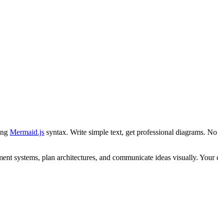
ing
Mermaid.js
syntax. Write simple text, get professional diagrams. No 
nt systems, plan architectures, and communicate ideas visually. Your d