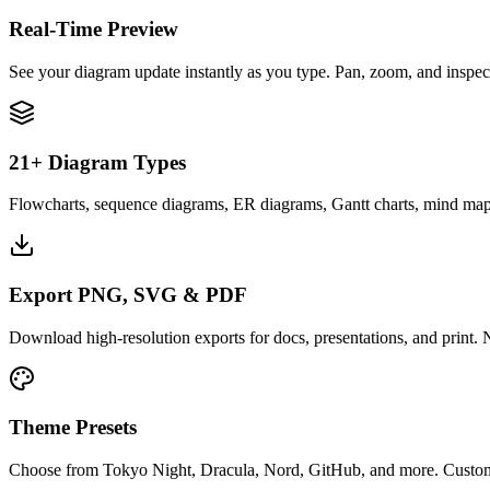
Real-Time Preview
See your diagram update instantly as you type. Pan, zoom, and inspect 
21+ Diagram Types
Flowcharts, sequence diagrams, ER diagrams, Gantt charts, mind maps
Export PNG, SVG & PDF
Download high-resolution exports for docs, presentations, and print
Theme Presets
Choose from Tokyo Night, Dracula, Nord, GitHub, and more. Customi