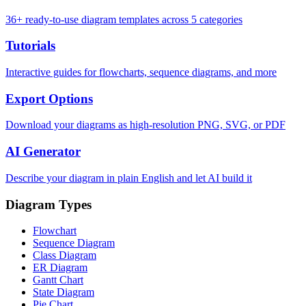
36+ ready-to-use diagram templates across 5 categories
Tutorials
Interactive guides for flowcharts, sequence diagrams, and more
Export Options
Download your diagrams as high-resolution PNG, SVG, or PDF
AI Generator
Describe your diagram in plain English and let AI build it
Diagram Types
Flowchart
Sequence Diagram
Class Diagram
ER Diagram
Gantt Chart
State Diagram
Pie Chart