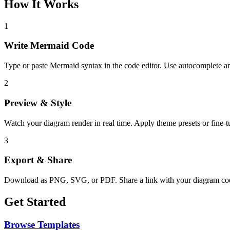
How It Works
1
Write Mermaid Code
Type or paste Mermaid syntax in the code editor. Use autocomplete an
2
Preview & Style
Watch your diagram render in real time. Apply theme presets or fine-tu
3
Export & Share
Download as PNG, SVG, or PDF. Share a link with your diagram c
Get Started
Browse Templates