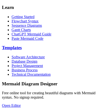
Learn
Getting Started
Flowchart Syntax
Sequence Diagrams
Gantt Charts
ChatGPT Mermaid Guide
Paste Mermaid Code
Templates
Software Architecture
Database Design
Project Management
Business Process
Technical Documentation
Mermaid Diagram Designer
Free online tool for creating beautiful diagrams with Mermaid
syntax. No signup required.
Open Editor