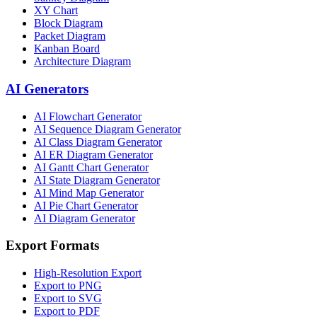
XY Chart
Block Diagram
Packet Diagram
Kanban Board
Architecture Diagram
AI Generators
AI Flowchart Generator
AI Sequence Diagram Generator
AI Class Diagram Generator
AI ER Diagram Generator
AI Gantt Chart Generator
AI State Diagram Generator
AI Mind Map Generator
AI Pie Chart Generator
AI Diagram Generator
Export Formats
High-Resolution Export
Export to PNG
Export to SVG
Export to PDF