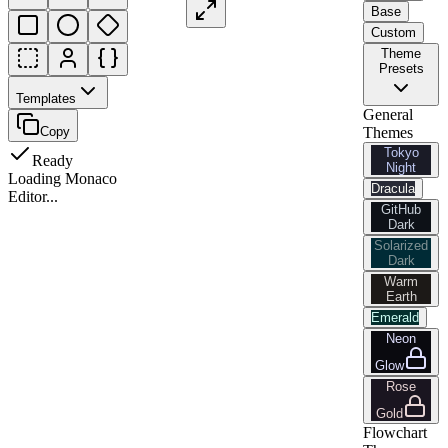
Base
Custom
Theme
Presets
Templates
General
Copy
Themes
Tokyo
Ready
Night
Loading Monaco
Dracula
Editor...
GitHub
Dark
Solarized
Dark
Warm
Earth
Emerald
Neon
Glow
Rose
Gold
Flowchart