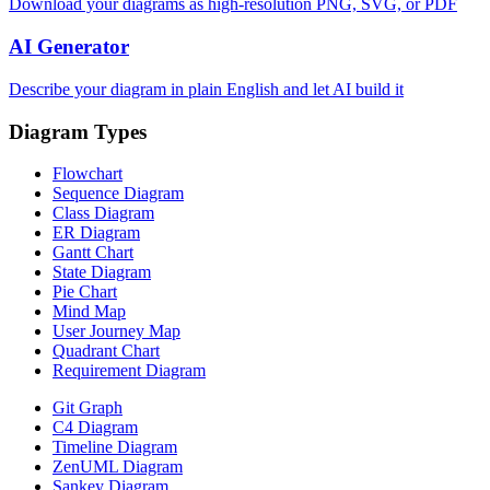
Download your diagrams as high-resolution PNG, SVG, or PDF
AI Generator
Describe your diagram in plain English and let AI build it
Diagram Types
Flowchart
Sequence Diagram
Class Diagram
ER Diagram
Gantt Chart
State Diagram
Pie Chart
Mind Map
User Journey Map
Quadrant Chart
Requirement Diagram
Git Graph
C4 Diagram
Timeline Diagram
ZenUML Diagram
Sankey Diagram