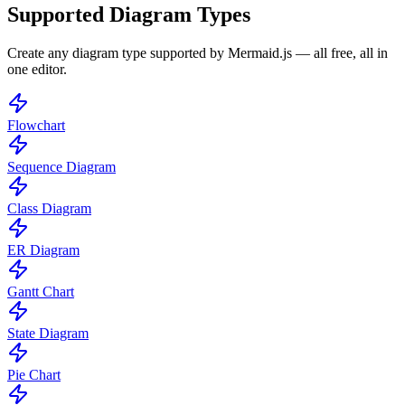
Supported Diagram Types
Create any diagram type supported by Mermaid.js — all free, all in
one editor.
Flowchart
Sequence Diagram
Class Diagram
ER Diagram
Gantt Chart
State Diagram
Pie Chart