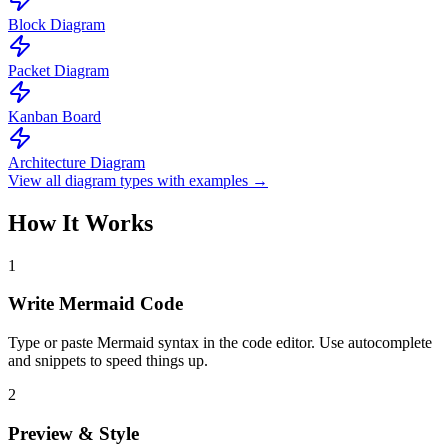
Block Diagram
Packet Diagram
Kanban Board
Architecture Diagram
View all diagram types with examples →
How It Works
1
Write Mermaid Code
Type or paste Mermaid syntax in the code editor. Use autocomplete
and snippets to speed things up.
2
Preview & Style