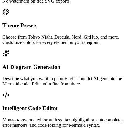
No watermark on free SVG exports.
Theme Presets
Choose from Tokyo Night, Dracula, Nord, GitHub, and more.
Customize colors for every element in your diagram.
AI Diagram Generation
Describe what you want in plain English and let AI generate the
Mermaid code. Edit and refine from there.
Intelligent Code Editor
Monaco-powered editor with syntax highlighting, autocomplete,
error markers, and code folding for Mermaid syntax.