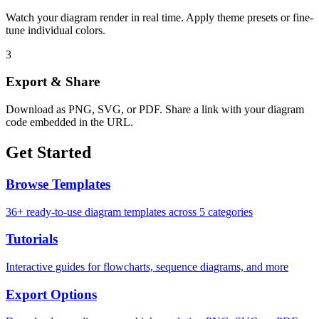
Watch your diagram render in real time. Apply theme presets or fine-
tune individual colors.
3
Export & Share
Download as PNG, SVG, or PDF. Share a link with your diagram
code embedded in the URL.
Get Started
Browse Templates
36+ ready-to-use diagram templates across 5 categories
Tutorials
Interactive guides for flowcharts, sequence diagrams, and more
Export Options