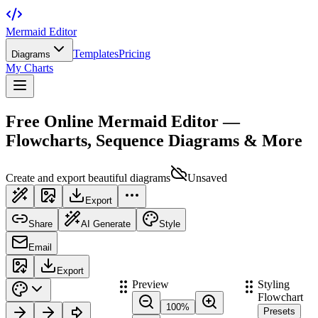
Mermaid Editor
Templates
Pricing
Diagrams
My Charts
Free Online Mermaid Editor —
Flowcharts, Sequence Diagrams & More
Create and export beautiful diagrams
Unsaved
Export
Share
AI Generate
Style
Email
Export
Preview
Styling
Flowchart
100
%
Presets