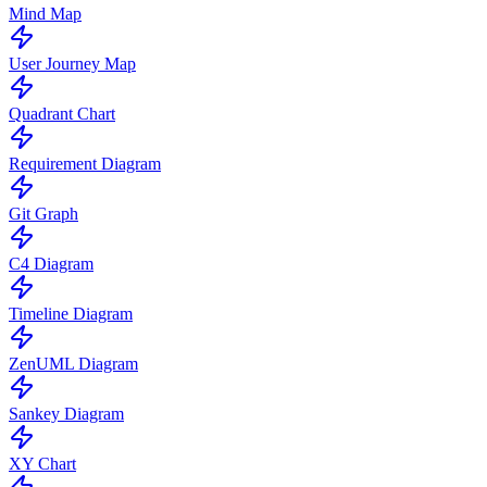
Mind Map
User Journey Map
Quadrant Chart
Requirement Diagram
Git Graph
C4 Diagram
Timeline Diagram
ZenUML Diagram
Sankey Diagram
XY Chart