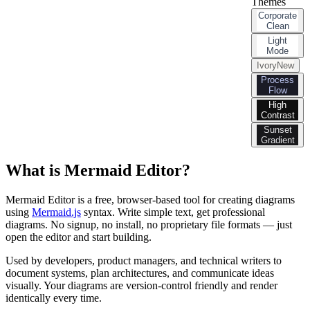
Themes
Corporate
Clean
Light
Mode
Ivory
New
Process
Flow
High
Contrast
Sunset
Gradient
What is Mermaid Editor?
Mermaid Editor is a free, browser-based tool for creating diagrams
using
Mermaid.js
syntax. Write simple text, get professional
diagrams. No signup, no install, no proprietary file formats — just
open the editor and start building.
Used by developers, product managers, and technical writers to
document systems, plan architectures, and communicate ideas
visually. Your diagrams are version-control friendly and render
identically every time.