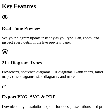
Key Features
Real-Time Preview
See your diagram update instantly as you type. Pan, zoom, and
inspect every detail in the live preview panel.
21+ Diagram Types
Flowcharts, sequence diagrams, ER diagrams, Gantt charts, mind
maps, class diagrams, state diagrams, and more.
Export PNG, SVG & PDF
Download high-resolution exports for docs, presentations, and print.