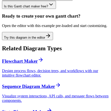
Is this Gantt chart maker free?
Ready to create your own
gantt chart
?
Open the editor with this example pre-loaded and start customizing.
Try this diagram in the editor
Related Diagram Types
Flowchart Maker
Design process flows, decision trees, and workflows with our
intuitive flowchart editor.
Sequence Diagram Maker
Visualize system interactions, API calls, and message flows between
components.