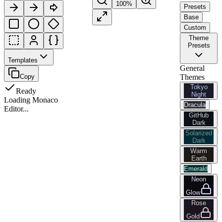
100
%
Presets
Base
Custom
Theme
Presets
Templates
General
Copy
Themes
Tokyo
Ready
Night
Loading Monaco
Dracula
Editor...
GitHub
Dark
Solarized
Dark
Warm
Earth
Emerald
Neon
Glow
Rose
Gold