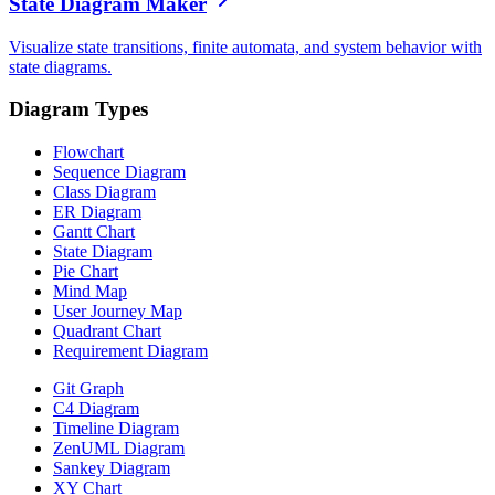
State Diagram Maker
Visualize state transitions, finite automata, and system behavior with
state diagrams.
Diagram Types
Flowchart
Sequence Diagram
Class Diagram
ER Diagram
Gantt Chart
State Diagram
Pie Chart
Mind Map
User Journey Map
Quadrant Chart
Requirement Diagram
Git Graph
C4 Diagram
Timeline Diagram
ZenUML Diagram
Sankey Diagram
XY Chart