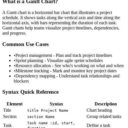
What is a
Gantt Chart
?
A Gantt chart is a horizontal bar chart that illustrates a project
schedule. It shows tasks along the vertical axis and time along the
horizontal axis, with bars representing the duration of each task.
Gantt charts help teams visualize project timelines, dependencies,
and progress.
Common Use Cases
•
Project management - Plan and track project timelines
•
Sprint planning - Visualize agile sprint schedules
•
Resource allocation - See who's working on what and when
•
Milestone tracking - Mark and monitor key project dates
•
Dependency mapping - Understand task relationships and
blockers
Syntax Quick Reference
Element
Syntax
Description
Title
Chart heading
title Project Name
Section
Group related tasks
section Name
Task name :id, start,
Task
Define a task