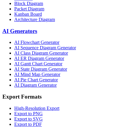
Block Diagram
Packet Diagram
Kanban Board
Architecture Diagram
AI Generators
AI Flowchart Generator
AI Sequence Diagram Generator
AI Class Diagram Generator
AI ER Diagram Generator
AI Gantt Chart Generator
AI State Diagram Generator
AI Mind Map Generator
AI Pie Chart Generator
AI Diagram Generator
Export Formats
High-Resolution Export
Export to PNG
Export to SVG
Export to PDF