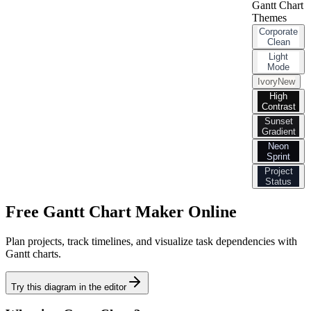
Gantt Chart
Themes
Corporate
Clean
Light
Mode
Ivory
New
High
Contrast
Sunset
Gradient
Neon
Sprint
Project
Status
Free Gantt Chart Maker Online
Plan projects, track timelines, and visualize task dependencies with
Gantt charts.
Try this diagram in the editor