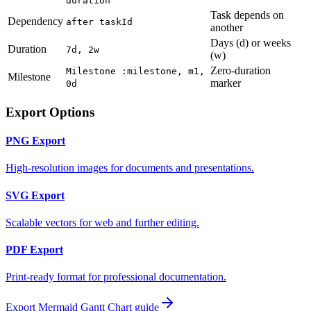
duration
Task depends on
Dependency
after taskId
another
Days (d) or weeks
Duration
7d, 2w
(w)
Zero-duration
Milestone :milestone, m1,
Milestone
marker
0d
Export Options
PNG Export
High-resolution images for documents and presentations.
SVG Export
Scalable vectors for web and further editing.
PDF Export
Print-ready format for professional documentation.
Export Mermaid
Gantt Chart
guide