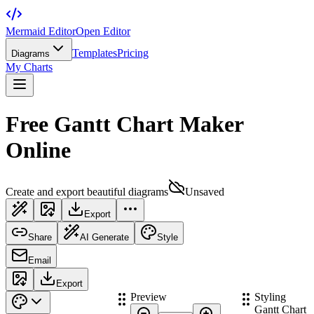
Mermaid Editor
Open Editor
Templates
Pricing
Diagrams
My Charts
Free Gantt Chart Maker
Online
Create and export beautiful diagrams
Unsaved
Export
Share
AI Generate
Style
Email
Export
Preview
Styling
Gantt Chart