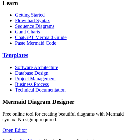
Learn
Getting Started
Flowchart Syntax
Sequence Diagrams
Gantt Charts
ChatGPT Mermaid Guide
Paste Mermaid Code
Templates
Software Architecture
Database Design
Project Management
Business Process
Technical Documentation
Mermaid Diagram Designer
Free online tool for creating beautiful diagrams with Mermaid
syntax. No signup required.
Open Editor