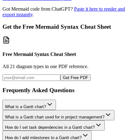
Got Mermaid code from ChatGPT?
Paste it here to render and
export instantly
.
Get the Free Mermaid Syntax Cheat Sheet
Free Mermaid Syntax Cheat Sheet
All 21 diagram types in one PDF reference.
Get Free PDF
Frequently Asked Questions
What is a Gantt chart?
What is a Gantt chart used for in project management?
How do I set task dependencies in a Gantt chart?
How do I add milestones to a Gantt chart?