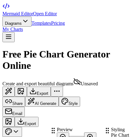
Mermaid Editor
Open Editor
Templates
Pricing
Diagrams
My Charts
Free Pie Chart Generator
Online
Create and export beautiful diagrams
Unsaved
Export
Share
AI Generate
Style
Email
Export
Preview
Styling
Pie Chart