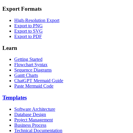
Export Formats
High-Resolution Export
Export to PNG
Export to SVG
Export to PDF
Learn
Getting Started
Flowchart Syntax
Sequence Diagrams
Gantt Charts
ChatGPT Mermaid Guide
Paste Mermaid Code
Templates
Software Architecture
Database Design
Project Management
Business Process
Technical Documentation