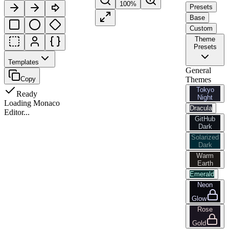
100
%
Presets
Base
Custom
Theme
Presets
Templates
General
Copy
Themes
Tokyo
Ready
Night
Loading Monaco
Dracula
Editor...
GitHub
Dark
Solarized
Dark
Warm
Earth
Emerald
Neon
Glow
Rose
Gold