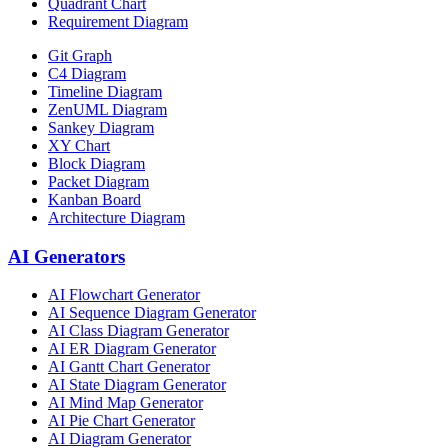
Quadrant Chart
Requirement Diagram
Git Graph
C4 Diagram
Timeline Diagram
ZenUML Diagram
Sankey Diagram
XY Chart
Block Diagram
Packet Diagram
Kanban Board
Architecture Diagram
AI Generators
AI Flowchart Generator
AI Sequence Diagram Generator
AI Class Diagram Generator
AI ER Diagram Generator
AI Gantt Chart Generator
AI State Diagram Generator
AI Mind Map Generator
AI Pie Chart Generator
AI Diagram Generator