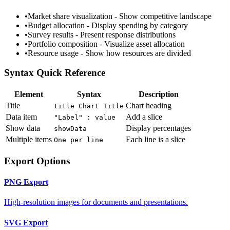
•
Market share visualization - Show competitive landscape
•
Budget allocation - Display spending by category
•
Survey results - Present response distributions
•
Portfolio composition - Visualize asset allocation
•
Resource usage - Show how resources are divided
Syntax Quick Reference
Element
Syntax
Description
Title
Chart heading
title Chart Title
Data item
Add a slice
"Label" : value
Show data
Display percentages
showData
Multiple items
Each line is a slice
One per line
Export Options
PNG Export
High-resolution images for documents and presentations.
SVG Export