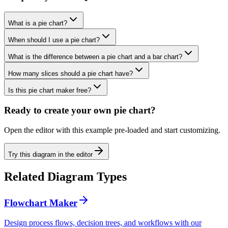
What is a pie chart?
When should I use a pie chart?
What is the difference between a pie chart and a bar chart?
How many slices should a pie chart have?
Is this pie chart maker free?
Ready to create your own
pie chart
?
Open the editor with this example pre-loaded and start customizing.
Try this diagram in the editor
Related Diagram Types
Flowchart Maker
Design process flows, decision trees, and workflows with our