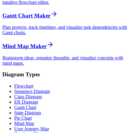
intuitive flowchart editor.
Gantt Chart Maker
Plan projects, track timelines, and visualize task dependencies with
Gantt charts.
Mind Map Maker
Brainstorm ideas, organize thoughts, and visualize concepts with
mind maps.
Diagram Types
Flowchart
Sequence Diagram
Class Diagram
ER Diagram
Gantt Chart
State Diagram
Pie Chart
Mind Map
User Journey Map