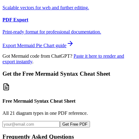
Scalable vectors for web and further editing.
PDF Export
Print-ready format for professional documentation.
Export Mermaid
Pie Chart
guide
Got Mermaid code from ChatGPT?
Paste it here to render and
export instantly
.
Get the Free Mermaid Syntax Cheat Sheet
Free Mermaid Syntax Cheat Sheet
All 21 diagram types in one PDF reference.
Get Free PDF
Frequently Asked Questions