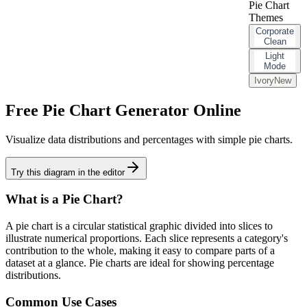
Pie Chart
Themes
Corporate
Clean
Light
Mode
Ivory
New
Free Pie Chart Generator Online
Visualize data distributions and percentages with simple pie charts.
Try this diagram in the editor
What is a
Pie Chart
?
A pie chart is a circular statistical graphic divided into slices to
illustrate numerical proportions. Each slice represents a category's
contribution to the whole, making it easy to compare parts of a
dataset at a glance. Pie charts are ideal for showing percentage
distributions.
Common Use Cases